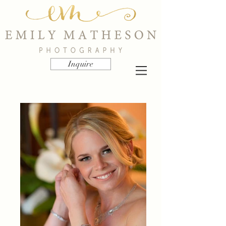
Inquire