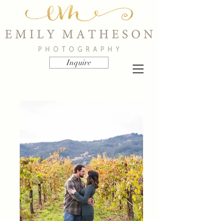
Inquire